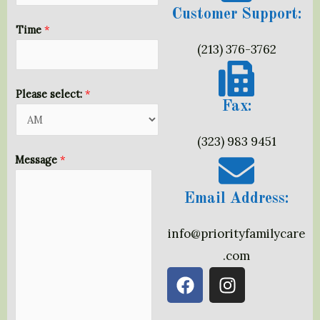
Customer Support:
n
Time
*
e
(213) 376-3762
D
a
t
Please select:
*
Fax:
e
L
(323) 983 9451
a
Message
*
y
o
Email Address:
u
t
info@priorityfamilycare
.com
F
I
a
n
c
s