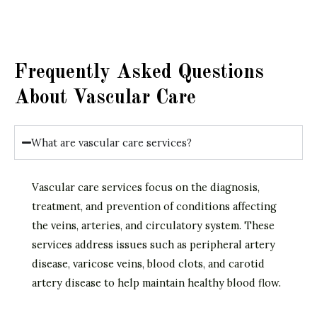
Frequently Asked Questions
About Vascular Care
What are vascular care services?
Vascular care services focus on the diagnosis,
treatment, and prevention of conditions affecting
the veins, arteries, and circulatory system. These
services address issues such as peripheral artery
disease, varicose veins, blood clots, and carotid
artery disease to help maintain healthy blood flow.