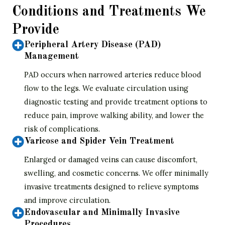
Conditions and Treatments We
Provide
Peripheral Artery Disease (PAD)
Management
PAD occurs when narrowed arteries reduce blood
flow to the legs. We evaluate circulation using
diagnostic testing and provide treatment options to
reduce pain, improve walking ability, and lower the
risk of complications.
Varicose and Spider Vein Treatment
Enlarged or damaged veins can cause discomfort,
swelling, and cosmetic concerns. We offer minimally
invasive treatments designed to relieve symptoms
and improve circulation.
Endovascular and Minimally Invasive
Procedures