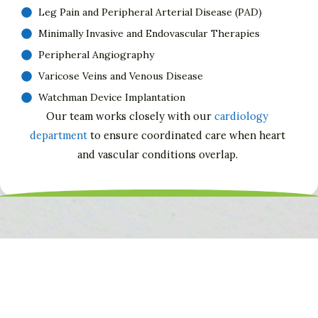
Leg Pain and Peripheral Arterial Disease (PAD)
Minimally Invasive and Endovascular Therapies
Peripheral Angiography
Varicose Veins and Venous Disease
Watchman Device Implantation
Our team works closely with our
cardiology
department
to ensure coordinated care when heart
and vascular conditions overlap.