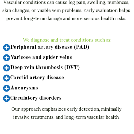
Vascular conditions can cause leg pain, swelling, numbness,
skin changes, or visible vein problems. Early evaluation helps
prevent long-term damage and more serious health risks.
We diagnose and treat conditions such as:
Peripheral artery disease (PAD)
Varicose and spider veins
Deep vein thrombosis (DVT)
Carotid artery disease
Aneurysms
Circulatory disorders
Our approach emphasizes early detection, minimally
invasive treatments, and long-term vascular health.