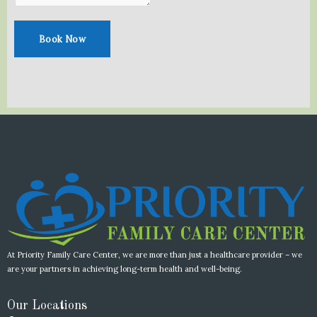
e
t
b
a
o
g
Book Now
o
r
k
a
m
At Priority Family Care Center, we are more than just a healthcare provider – we
are your partners in achieving long-term health and well-being.
Our Locations