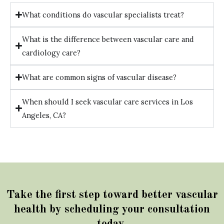
What conditions do vascular specialists treat?
What is the difference between vascular care and
cardiology care?
What are common signs of vascular disease?
When should I seek vascular care services in Los
Angeles, CA?
Take the first step toward better vascular
health by scheduling your consultation
today.