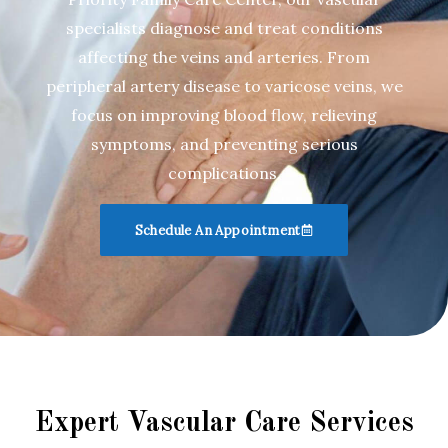
specialists diagnose and treat conditions
affecting the veins and arteries. From
peripheral artery disease to varicose veins, we
focus on improving blood flow, relieving
symptoms, and preventing serious
complications.
Schedule An Appointment
Expert Vascular Care Services