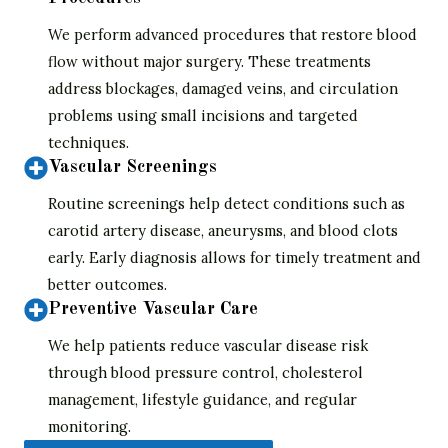
We perform advanced procedures that restore blood
flow without major surgery. These treatments
address blockages, damaged veins, and circulation
problems using small incisions and targeted
techniques.
Vascular Screenings
Routine screenings help detect conditions such as
carotid artery disease, aneurysms, and blood clots
early. Early diagnosis allows for timely treatment and
better outcomes.
Preventive Vascular Care
We help patients reduce vascular disease risk
through blood pressure control, cholesterol
management, lifestyle guidance, and regular
monitoring.