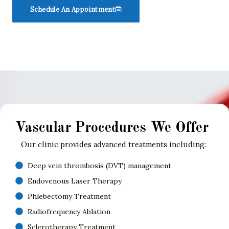
Schedule An Appointment
Vascular Procedures We Offer
Our clinic provides advanced treatments including:
Deep vein thrombosis (DVT) management
Endovenous Laser Therapy
Phlebectomy Treatment
Radiofrequency Ablation
Sclerotherapy Treatment