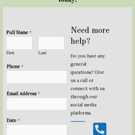
Need more
Full Name
*
help?
First
Last
Do you have any
general
Phone
*
questions? Give
us a call or
connect with us
Email Address
*
through our
social media
platforms.
P
*
Date
*
h
*
o
*