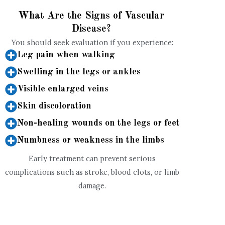
What Are the Signs of Vascular
Disease?
You should seek evaluation if you experience:
Leg pain when walking
Swelling in the legs or ankles
Visible enlarged veins
Skin discoloration
Non-healing wounds on the legs or feet
Numbness or weakness in the limbs
Early treatment can prevent serious
complications such as stroke, blood clots, or limb
damage.