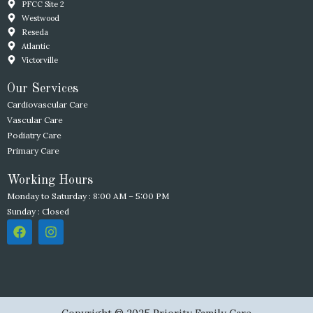
PFCC Site 2
Westwood
Reseda
Atlantic
Victorville
Our Services
Cardiovascular Care
Vascular Care
Podiatry Care
Primary Care
Working Hours
Monday to Saturday : 8:00 AM – 5:00 PM
Sunday : Closed
F
I
a
n
c
s
e
t
b
a
o
g
o
r
k
a