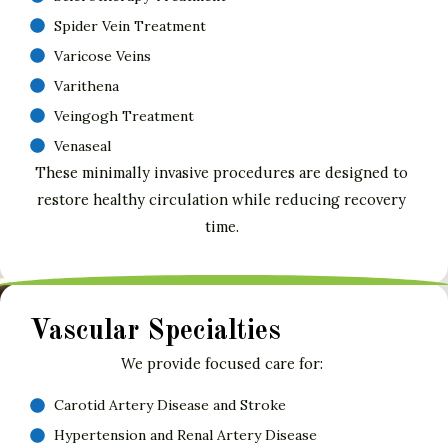
Spider Vein Treatment
Varicose Veins
Varithena
Veingogh Treatment
Venaseal
These minimally invasive procedures are designed to
restore healthy circulation while reducing recovery
time.
Vascular Specialties
We provide focused care for:
Carotid Artery Disease and Stroke
Hypertension and Renal Artery Disease